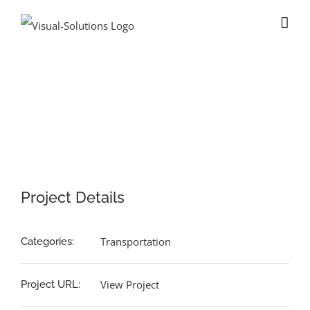
Skip
to
content
View
Larger
Image
Project Details
Transportation
Categories:
View Project
Project URL: