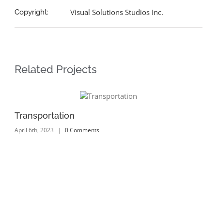
Visual Solutions Studios Inc.
Copyright:
Related Projects
Transportation
Tr
April 6th, 2023
|
0 Comments
Apr