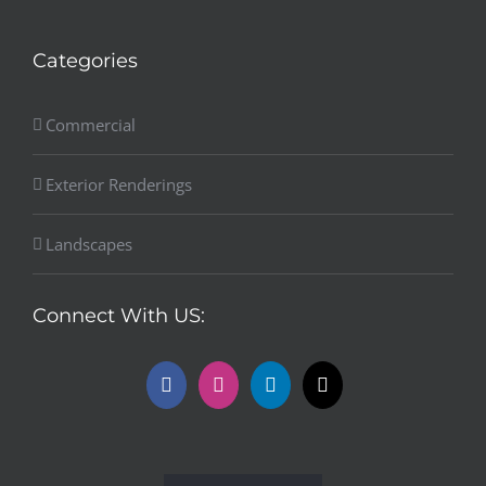
Categories
Commercial
Exterior Renderings
Landscapes
Connect With US: