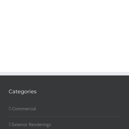
Categories
Commercial
Exterior Renderings