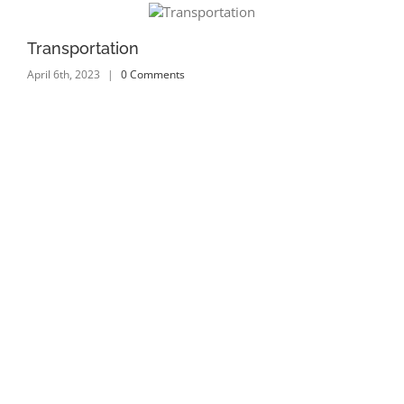
Transportation
Tr
April 6th, 2023
|
0 Comments
Apr