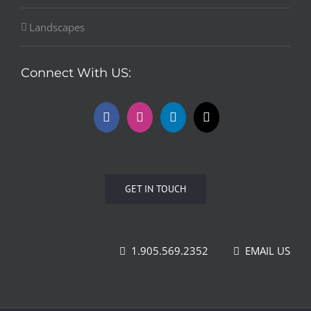
Landscapes
Connect With US:
GET IN TOUCH
1.905.569.2352
EMAIL US