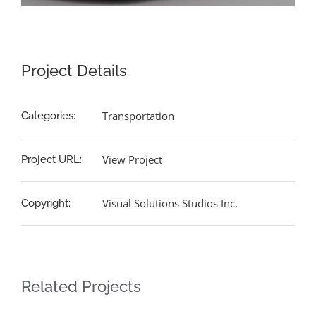
Project Details
Transportation
Categories:
View Project
Project URL:
Visual Solutions Studios Inc.
Copyright:
Related Projects