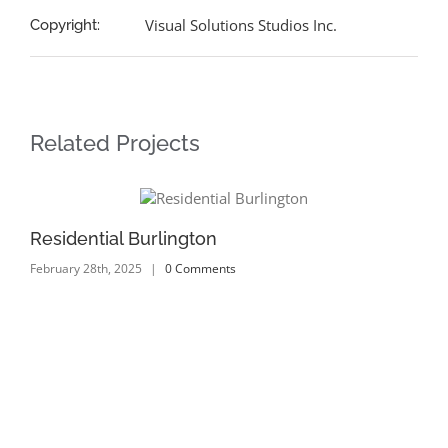
Visual Solutions Studios Inc.
Copyright:
Related Projects
Residential Burlington
Re
February 28th, 2025
|
0 Comments
Feb