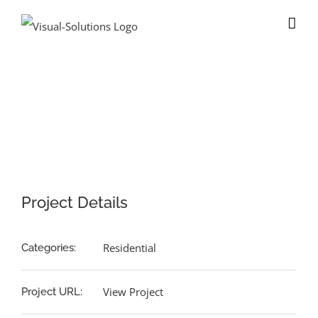
Skip
to
content
View
Larger
Image
Project Details
Residential
Categories:
View Project
Project URL: