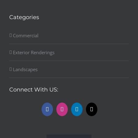
Categories
Commercial
Exterior Renderings
Landscapes
Connect With US: