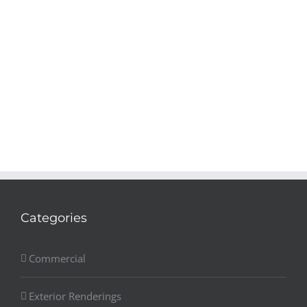
Categories
Commercial
Exterior Renderings