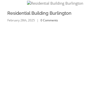
Residential Building Burlington
Re
February 28th, 2025
|
0 Comments
Feb