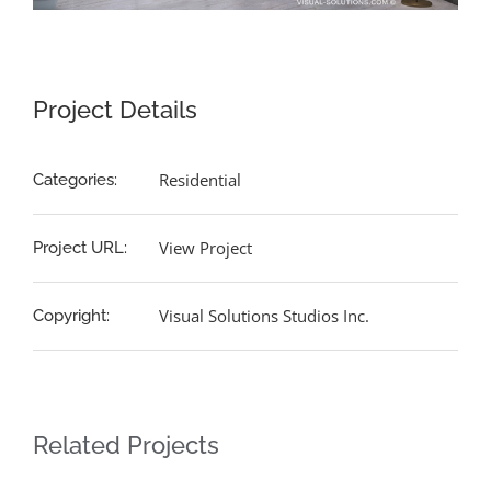
Project Details
Residential
Categories:
View Project
Project URL:
Visual Solutions Studios Inc.
Copyright:
Related Projects