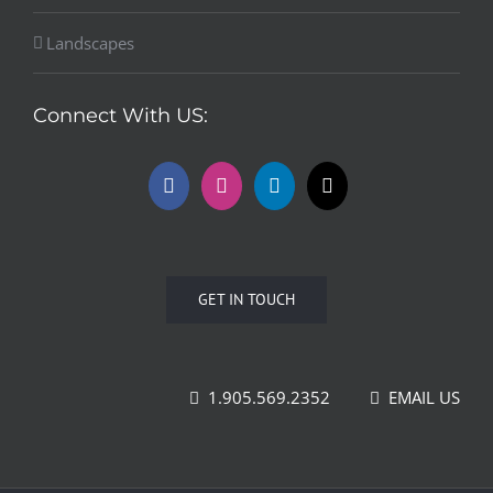
Landscapes
Connect With US:
GET IN TOUCH
1.905.569.2352
EMAIL US