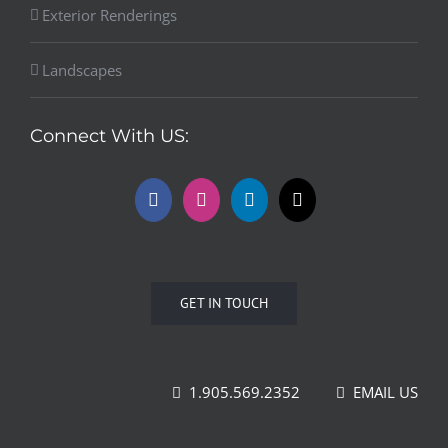
Exterior Renderings
Landscapes
Connect With US:
GET IN TOUCH
1.905.569.2352
EMAIL US