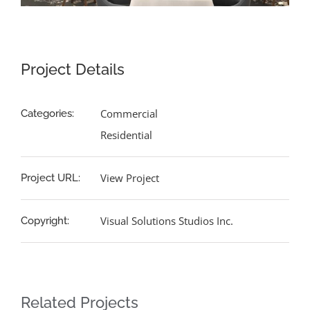
Project Details
Commercial
Categories:
Residential
View Project
Project URL:
Visual Solutions Studios Inc.
Copyright:
Related Projects