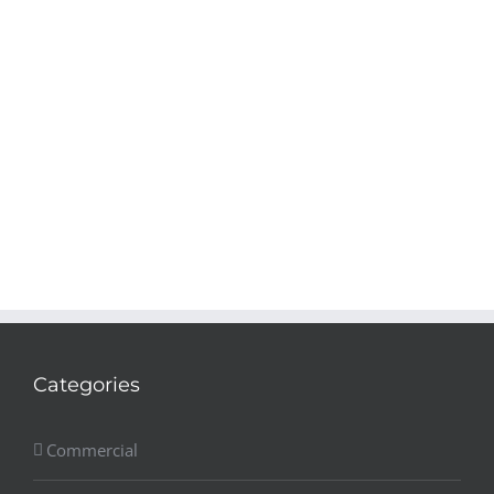
Categories
Commercial