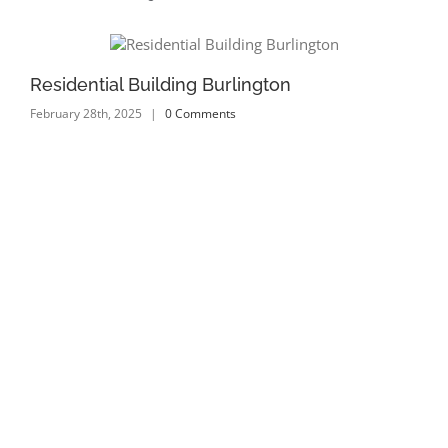
Residential Building Burlington
Re
February 28th, 2025
|
0 Comments
Feb