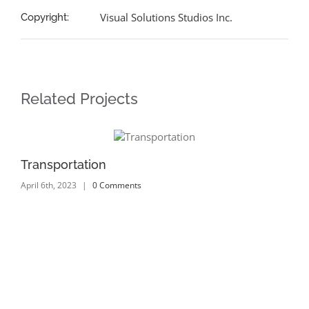
Visual Solutions Studios Inc.
Copyright:
Related Projects
Transportation
Tr
April 6th, 2023
|
0 Comments
Apr