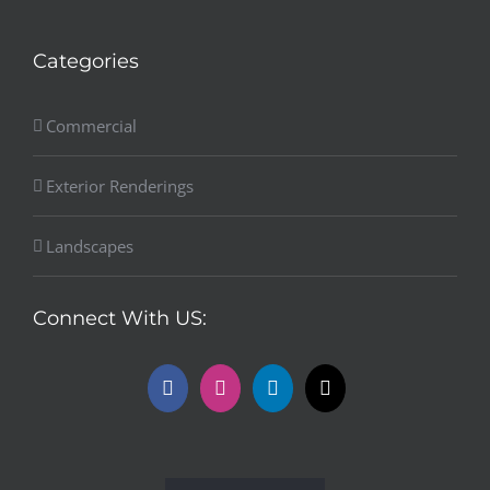
Categories
Commercial
Exterior Renderings
Landscapes
Connect With US: