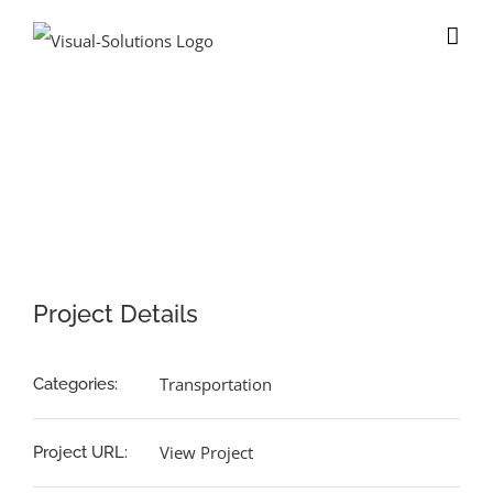
Skip
to
content
View
Larger
Image
Project Details
Transportation
Categories:
View Project
Project URL: