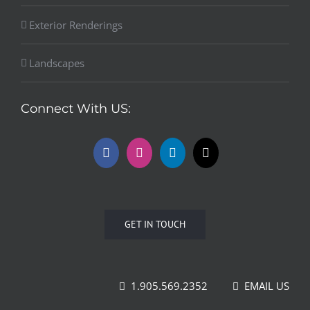
Exterior Renderings
Landscapes
Connect With US:
GET IN TOUCH
1.905.569.2352
EMAIL US