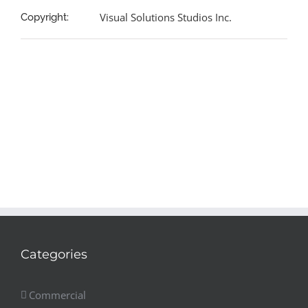
Visual Solutions Studios Inc.
Copyright:
Categories
Commercial