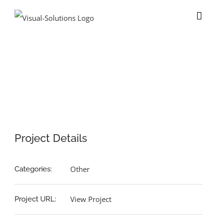
Skip
to
content
View
Larger
Image
Project Details
Other
Categories:
View Project
Project URL: